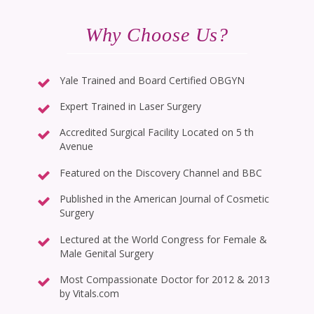
Why Choose Us?
Yale Trained and Board Certified OBGYN
Expert Trained in Laser Surgery
Accredited Surgical Facility Located on 5 th
Avenue
Featured on the Discovery Channel and BBC
Published in the American Journal of Cosmetic
Surgery
Lectured at the World Congress for Female &
Male Genital Surgery
Most Compassionate Doctor for 2012 & 2013
by Vitals.com