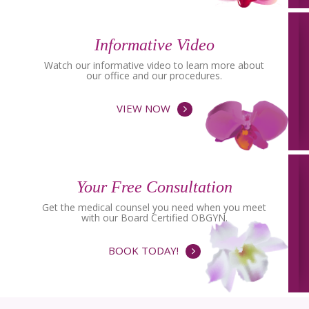
Informative Video
Watch our informative video to learn more about
our office and our procedures.
VIEW NOW
Your Free Consultation
Get the medical counsel you need when you meet
with our Board Certified OBGYN.
BOOK TODAY!