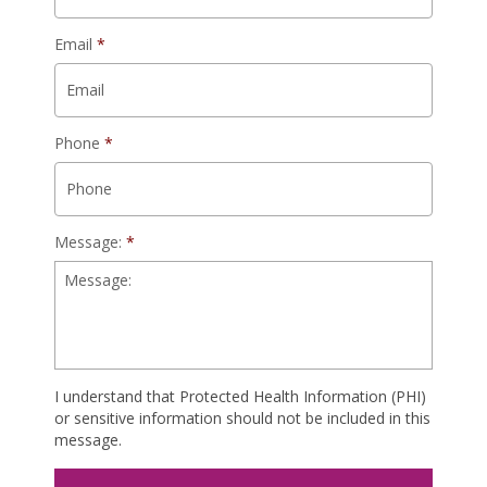
Email
*
Phone
*
Message:
*
I understand that Protected Health Information (PHI)
or sensitive information should not be included in this
message.