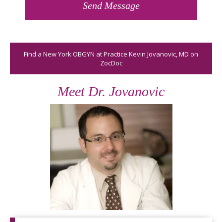
Find a New York OBGYN at Practice Kevin Jovanovic, MD on
ZocDoc
Meet Dr. Jovanovic