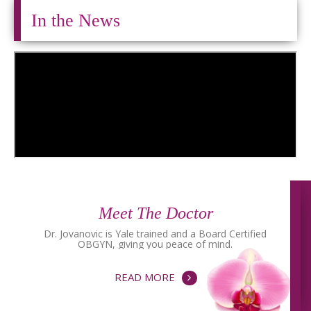
In the News
Meet The Doctor
Dr. Jovanovic is Yale trained and a Board Certified
OBGYN, giving you peace of mind.
READ MORE