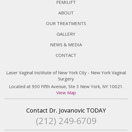
FEMILIFT
ABOUT
OUR TREATMENTS
GALLERY
NEWS & MEDIA
CONTACT
Laser Vaginal Institute of New York City - New York Vaginal
Surgery
Located at 930 Fifth Avenue, Ste 3 New York, NY 10021.
View Map
Contact Dr. Jovanovic TODAY
(212) 249-6709