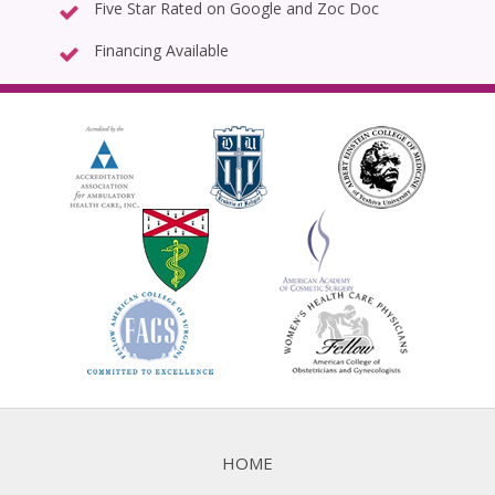
Five Star Rated on Google and Zoc Doc
Financing Available
HOME