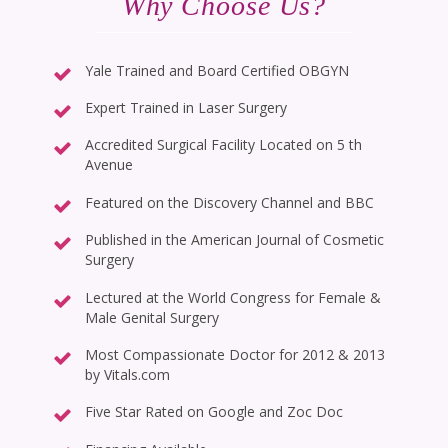
Why Choose Us?
Yale Trained and Board Certified OBGYN
Expert Trained in Laser Surgery
Accredited Surgical Facility Located on 5 th
Avenue
Featured on the Discovery Channel and BBC
Published in the American Journal of Cosmetic
Surgery
Lectured at the World Congress for Female &
Male Genital Surgery
Most Compassionate Doctor for 2012 & 2013
by Vitals.com
Five Star Rated on Google and Zoc Doc