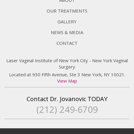
OUR TREATMENTS
GALLERY
NEWS & MEDIA
CONTACT
Laser Vaginal Institute of New York City - New York Vaginal
Surgery
Located at 930 Fifth Avenue, Ste 3 New York, NY 10021.
View Map
Contact Dr. Jovanovic TODAY
(212) 249-6709