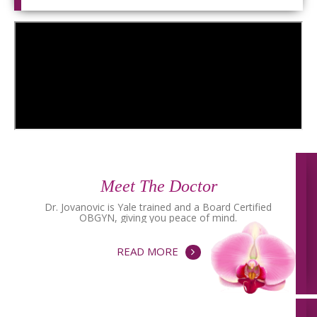
Meet The Doctor
Dr. Jovanovic is Yale trained and a Board Certified
OBGYN, giving you peace of mind.
READ MORE