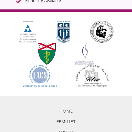
Financing Available
HOME
FEMILIFT
ABOUT