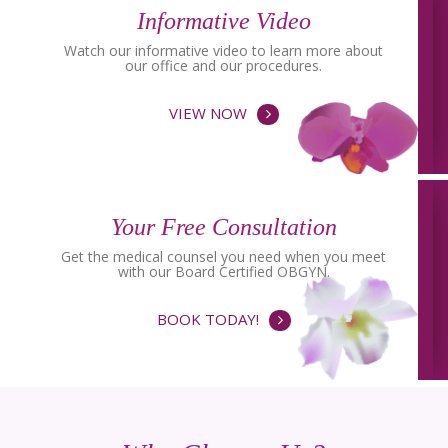
Informative Video
Watch our informative video to learn more about
our office and our procedures.
VIEW NOW
Your Free Consultation
Get the medical counsel you need when you meet
with our Board Certified OBGYN.
BOOK TODAY!