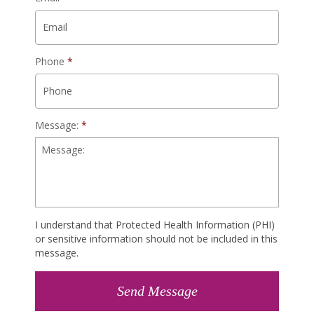
Phone
*
Message:
*
I understand that Protected Health Information (PHI)
or sensitive information should not be included in this
message.