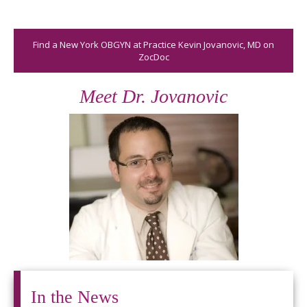
Find a New York OBGYN at Practice Kevin Jovanovic, MD on
ZocDoc
Meet Dr. Jovanovic
In the News