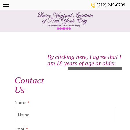
Skip
(212) 249-6709
to
content
By clicking here, I agree that I
am 18 years of age or older.
See Gallery
Contact
Us
Name
*
Email
*