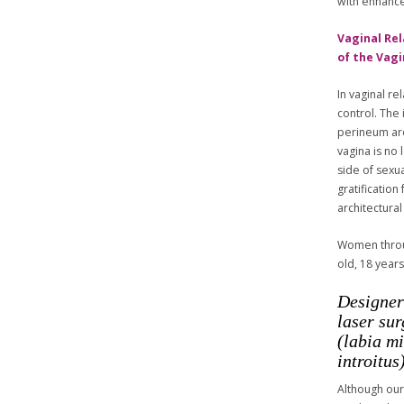
with enhance
Vaginal Rel
of the Vag
In vaginal r
control. The
perineum ar
vagina is no 
side of sexu
gratificatio
architectural
Women throug
old, 18 years
Designer
laser sur
(labia m
introitus)
Although our