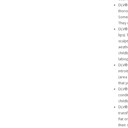
DLV® 
thoro
Some 
They 
DLV® 
lips).
sculp
aesthe
child
labiop
DLV® 
intro
(area
that y
DLV® 
condit
childb
DLV® 
trans
flat 
their