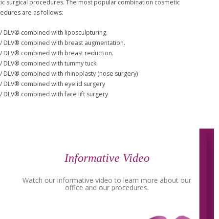
c surgical procedures. The most popular combination cosmetic
cedures are as follows:
/ DLV® combined with liposculpturing.
/ DLV® combined with breast augmentation.
/ DLV® combined with breast reduction.
/ DLV® combined with tummy tuck.
/ DLV® combined with rhinoplasty (nose surgery)
/ DLV® combined with eyelid surgery
/ DLV® combined with face lift surgery
Informative Video
Watch our informative video to learn more about our
office and our procedures.