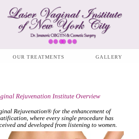
OUR TREATMENTS
GALLERY
ginal Rejuvenation Institute Overview
ginal Rejuvenation® for the enhancement of
atification, where every single procedure has
ceived and developed from listening to women.