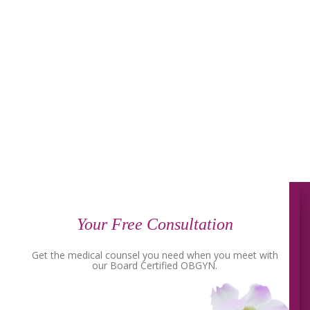
Your Free Consultation
Get the medical counsel you need when you meet with
our Board Certified OBGYN.