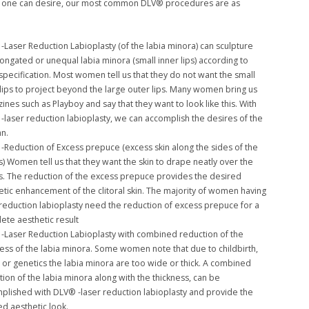
at one can desire, our most common DLV® procedures are as
-Laser Reduction Labioplasty (of the labia minora) can sculpture
longated or unequal labia minora (small inner lips) according to
specification. Most women tell us that they do not want the small
 lips to project beyond the large outer lips. Many women bring us
ines such as Playboy and say that they want to look like this. With
-laser reduction labioplasty, we can accomplish the desires of the
n.
-Reduction of Excess prepuce (excess skin along the sides of the
is) Women tell us that they want the skin to drape neatly over the
ris. The reduction of the excess prepuce provides the desired
etic enhancement of the clitoral skin. The majority of women having
 reduction labioplasty need the reduction of excess prepuce for a
ete aesthetic result
-Laser Reduction Labioplasty with combined reduction of the
ness of the labia minora. Some women note that due to childbirth,
, or genetics the labia minora are too wide or thick. A combined
tion of the labia minora along with the thickness, can be
plished with DLV® -laser reduction labioplasty and provide the
ed aesthetic look.