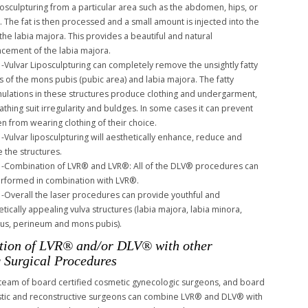
iposculpturing from a particular area such as the abdomen, hips, or
s. The fat is then processed and a small amount is injected into the
 the labia majora. This provides a beautiful and natural
cement of the labia majora.
-Vulvar Liposculpturing can completely remove the unsightly fatty
s of the mons pubis (pubic area) and labia majora. The fatty
ulations in these structures produce clothing and undergarment,
athing suit irregularity and buldges. In some cases it can prevent
 from wearing clothing of their choice.
-Vulvar liposculpturing will aesthetically enhance, reduce and
e the structures.
-Combination of LVR® and LVR®: All of the DLV® procedures can
rformed in combination with LVR®.
-Overall the laser procedures can provide youthful and
tically appealing vulva structures (labia majora, labia minora,
itus, perineum and mons pubis).
ion of LVR® and/or DLV® with other
 Surgical Procedures
 team of board certified cosmetic gynecologic surgeons, and board
astic and reconstructive surgeons can combine LVR® and DLV® with