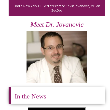
Find a New York OBGYN at Practice Kevin Jovanovic, MD on
ZocDoc
Meet Dr. Jovanovic
In the News