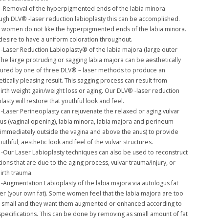
-Removal of the hyperpigmented ends of the labia minora
ugh DLV® -laser reduction labioplasty this can be accomplished.
women do not like the hyperpigmented ends of the labia minora.
desire to have a uniform coloration throughout.
-Laser Reduction Labioplasty® of the labia majora (large outer
 The large protruding or sagging labia majora can be aesthetically
tured by one of three DLV® – laser methods to produce an
tically pleasing result. This sagging process can result from
birth weight gain/weight loss or aging. Our DLV® -laser reduction
lasty will restore that youthful look and feel.
-Laser Perineoplasty can rejuvenate the relaxed or aging vulvar
itus (vaginal opening), labia minora, labia majora and perineum
 immediately outside the vagina and above the anus) to provide
outhful, aesthetic look and feel of the vulvar structures.
-Our Laser Labioplasty techniques can also be used to reconstruct
ions that are due to the aging process, vulvar trauma/injury, or
irth trauma.
-Augmentation Labioplasty of the labia majora via autologus fat
fer (your own fat). Some women feel that the labia majora are too
or small and they want them augmented or enhanced according to
 specifications. This can be done by removing as small amount of fat