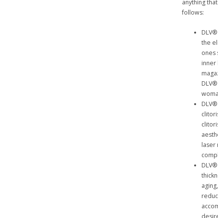
anything th
follows:
DLV® 
the e
ones 
inner
magaz
DLV® 
woma
DLV® 
clitor
clito
aesth
laser
compl
DLV® 
thick
aging
reduc
accom
desir