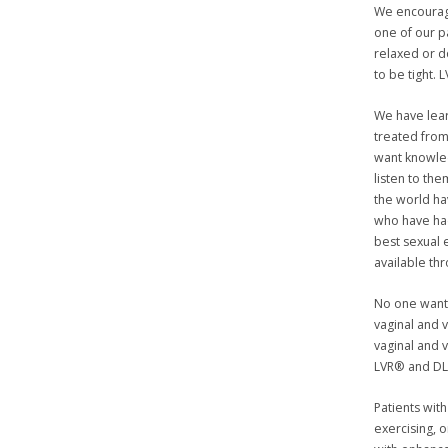
We encourage
one of our 
relaxed or 
to be tight.
We have lea
treated from
want knowled
listen to th
the world ha
who have had
best sexual 
available th
No one wants
vaginal and 
vaginal and 
LVR® and D
Patients with
exercising, 