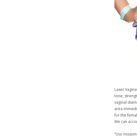
Laser Vagina
tone, strengt
vaginal diam
area immedia
for the femal
We can accom
“Our mission