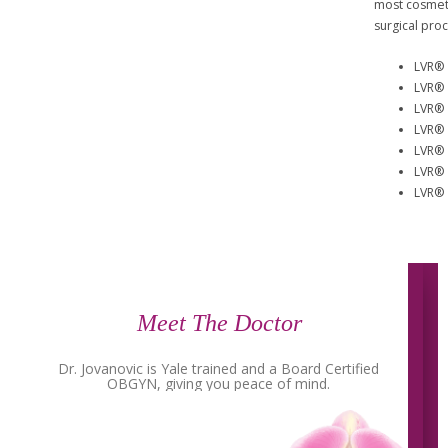
most cosmeti
surgical pro
LVR® 
LVR® 
LVR® 
LVR® 
LVR® 
LVR® 
LVR® 
Meet The Doctor
Dr. Jovanovic is Yale trained and a Board Certified
OBGYN, giving you peace of mind.