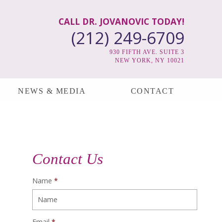
CALL DR. JOVANOVIC TODAY!
(212) 249-6709
930 FIFTH AVE. SUITE 3
NEW YORK, NY 10021
NEWS & MEDIA
CONTACT
Contact Us
Name
*
Email
*