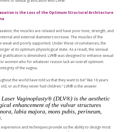
ment of sexual gratification with LVR®.
axation is the Loss of the Optimum Structural Architecture
ina
elaxation; the muscles are relaxed and have poor tone, strength, and
 internal and external diameters increase. The muscles of the
e weak and poorly supported. Under these circumstances, the
longer at its optimum physiological state. As a result, the sensual
al gratification is diminished. LVR® was designed to enhance sexual
n for women who for whatever reason lack an overall optimum
 integrity of the vagina.
hout the world have told us that they want to be” like 16 years
 old, or as if they never had children.” LVR® is the answer.
 Laser Vaginoplasty® (DLV®) is the aesthetic
gical enhancement of the vulvar structures
inora, labia majora, mons pubis, perineum,
.
 experience and techniques provide us the ability to design most