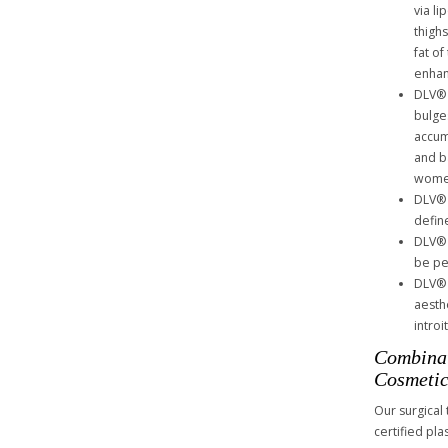
via l
thigh
fat of
enhan
DLV® 
bulge
accum
and b
women
DLV® 
defin
DLV® 
be pe
DLV® 
aesthe
intro
Combinat
Cosmetic
Our surgical
certified pl