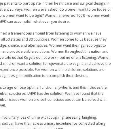
 patients to participate in their healthcare and surgical design. In
patient surveys, women were asked; do women want to be loose or
do women want to be tight? Women answered 100% -women want
 LVR® can accomplish what ever you desire.
rned a tremendous amount from listening to women we have
 all 50 states and 30 countries. Women come to us because they
ge, choice, and alternatives. Women want their gynecologist to
em and provide viable solutions. Women throughout this nation and
ve told us that Kegels do not work – but no one is listening. Women
 children want a solution to rejuvenate the vagina and achieve the
experience possible. For women with no children, solutions are
rough design modification to accomplish their desires.
 to age or lose optimal function anywhere, and this includes the
vulvar structures: LVR® has the solution. We have found that the
vulvar issues women are self-conscious about can be solved with
LV®.
 involuntary loss of urine with coughing, sneezing, laughing,
or sex can have their stress urinary incontinence corrected along