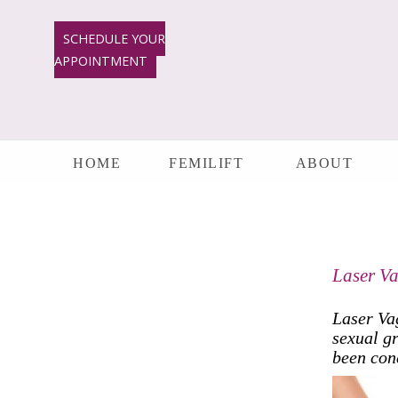
Skip
to
SCHEDULE YOUR
content
APPOINTMENT
HOME
FEMILIFT
ABOUT
Laser Va
Laser Va
sexual gr
been con