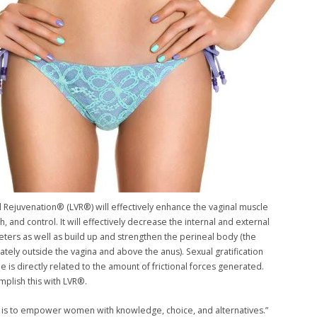
l Rejuvenation® (LVR®) will effectively enhance the vaginal muscle
h, and control. It will effectively decrease the internal and external
eters as well as build up and strengthen the perineal body (the
tely outside the vagina and above the anus). Sexual gratification
e is directly related to the amount of frictional forces generated.
plish this with LVR®.
 is to empower women with knowledge, choice, and alternatives.”