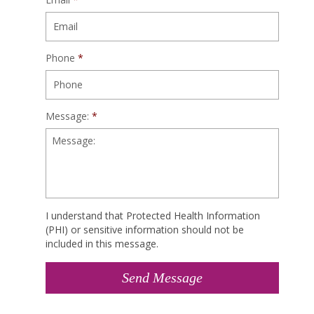
Phone
*
Message:
*
I understand that Protected Health Information
(PHI) or sensitive information should not be
included in this message.