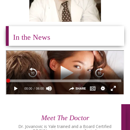
In the News
Meet The Doctor
Dr. Jovanovic is Yale trained and a Board Certified