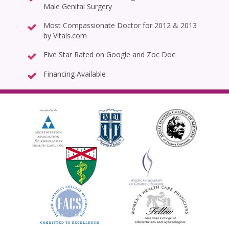
Male Genital Surgery
Most Compassionate Doctor for 2012 & 2013
by Vitals.com
Five Star Rated on Google and Zoc Doc
Financing Available