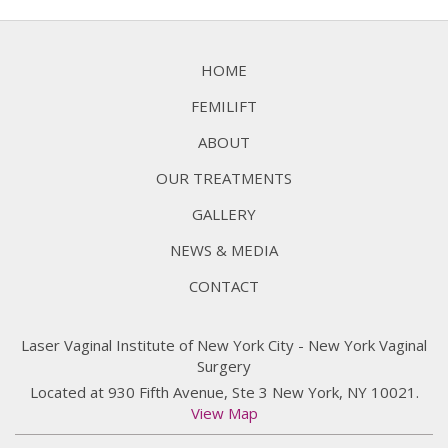
HOME
FEMILIFT
ABOUT
OUR TREATMENTS
GALLERY
NEWS & MEDIA
CONTACT
Laser Vaginal Institute of New York City - New York Vaginal
Surgery
Located at 930 Fifth Avenue, Ste 3 New York, NY 10021.
View Map