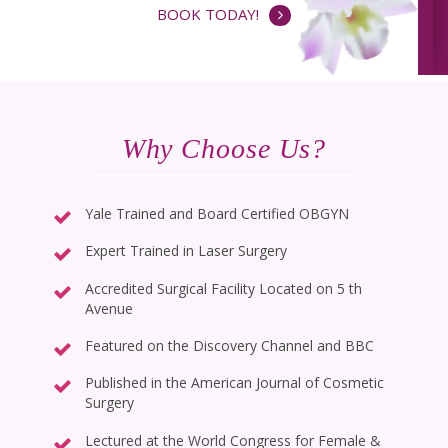
BOOK TODAY!
Why Choose Us?
Yale Trained and Board Certified OBGYN
Expert Trained in Laser Surgery
Accredited Surgical Facility Located on 5 th
Avenue
Featured on the Discovery Channel and BBC
Published in the American Journal of Cosmetic
Surgery
Lectured at the World Congress for Female &