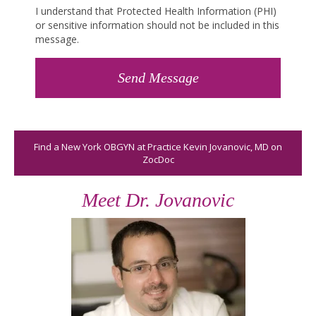
I understand that Protected Health Information (PHI)
or sensitive information should not be included in this
message.
Find a New York OBGYN at Practice Kevin Jovanovic, MD on
ZocDoc
Meet Dr. Jovanovic