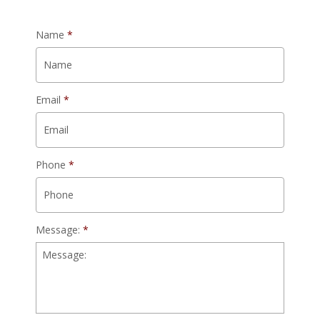
Name
*
Email
*
Phone
*
Message:
*