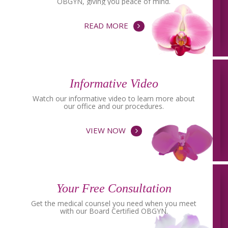
OBGYN, giving you peace of mind.
READ MORE
Informative Video
Watch our informative video to learn more about
our office and our procedures.
VIEW NOW
Your Free Consultation
Get the medical counsel you need when you meet
with our Board Certified OBGYN.