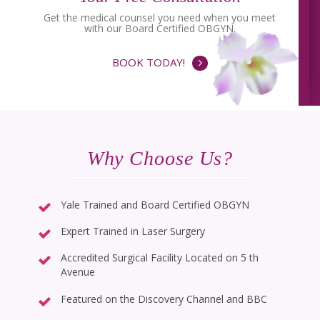
Get the medical counsel you need when you meet
with our Board Certified OBGYN.
BOOK TODAY!
Why Choose Us?
Yale Trained and Board Certified OBGYN
Expert Trained in Laser Surgery
Accredited Surgical Facility Located on 5 th
Avenue
Featured on the Discovery Channel and BBC