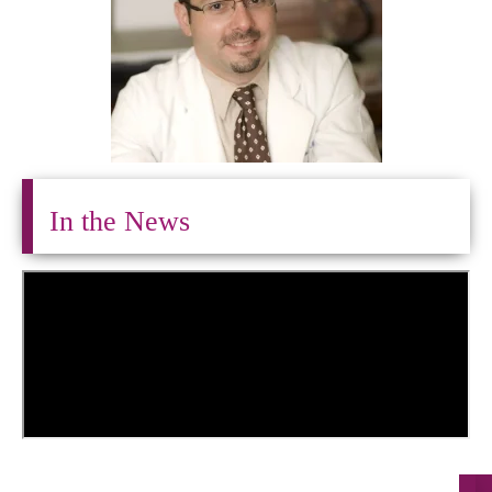
In the News