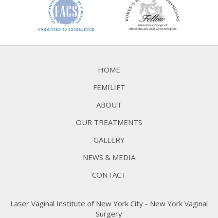
HOME
FEMILIFT
ABOUT
OUR TREATMENTS
GALLERY
NEWS & MEDIA
CONTACT
Laser Vaginal Institute of New York City - New York Vaginal
Surgery