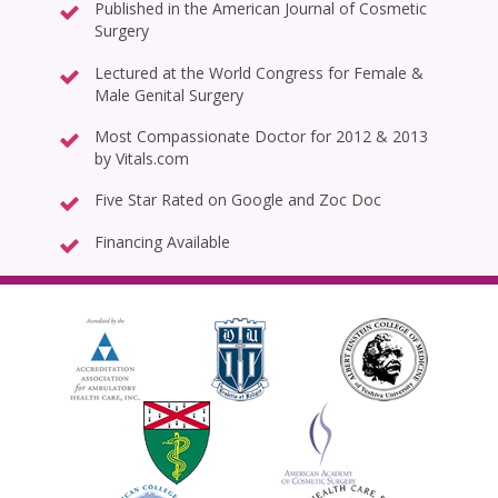
Published in the American Journal of Cosmetic
Surgery
Lectured at the World Congress for Female &
Male Genital Surgery
Most Compassionate Doctor for 2012 & 2013
by Vitals.com
Five Star Rated on Google and Zoc Doc
Financing Available