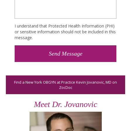
I understand that Protected Health Information (PHI)
or sensitive information should not be included in this
message.
Find a New York OBGYN at Practice Kevin Jovanovic, MD on
ZocDoc
Meet Dr. Jovanovic