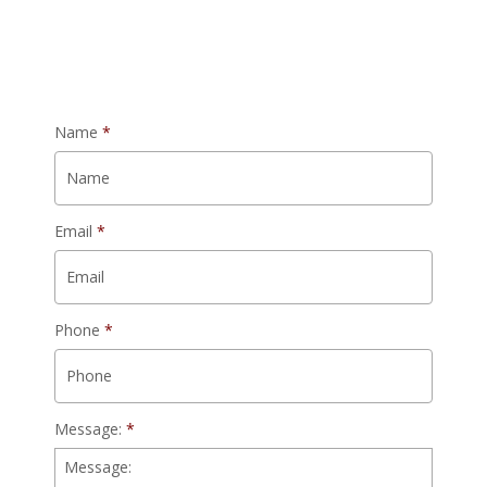
The labia minora can be aesthetically
sculptured to your specifications with laser
reduction labioplasty.
Name
*
Email
*
Phone
*
Message:
*