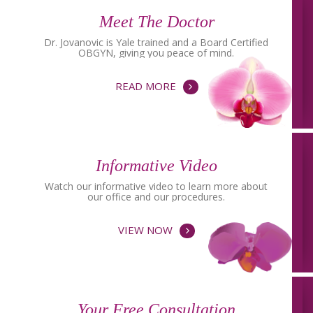
Meet The Doctor
Dr. Jovanovic is Yale trained and a Board Certified
OBGYN, giving you peace of mind.
READ MORE
Informative Video
Watch our informative video to learn more about
our office and our procedures.
VIEW NOW
Your Free Consultation