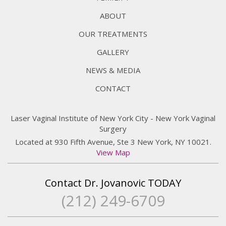
ABOUT
OUR TREATMENTS
GALLERY
NEWS & MEDIA
CONTACT
Laser Vaginal Institute of New York City - New York Vaginal
Surgery
Located at 930 Fifth Avenue, Ste 3 New York, NY 10021.
View Map
Contact Dr. Jovanovic TODAY
(212) 249-6709