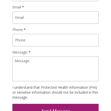
Email
*
Phone
*
Message:
*
I understand that Protected Health Information (PHI)
or sensitive information should not be included in this
message.