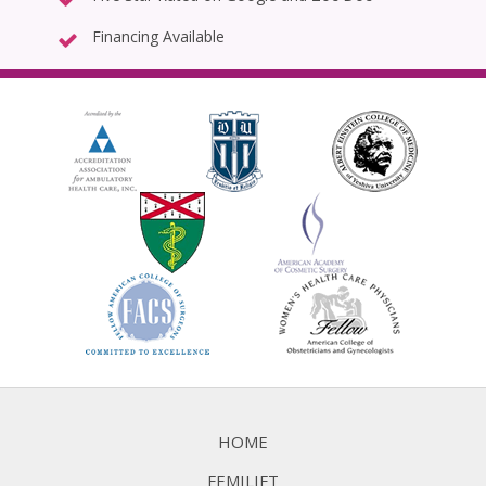
Financing Available
HOME
FEMILIFT